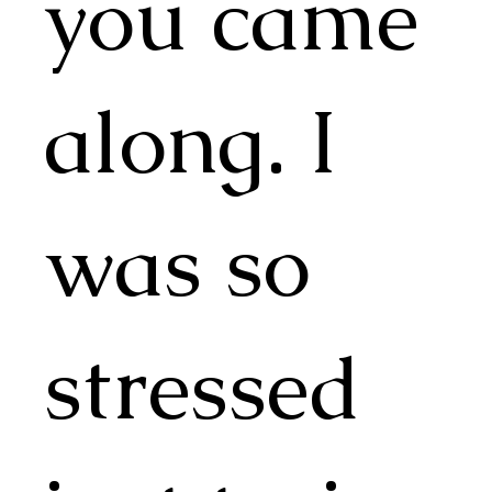
you came
along. I
was so
stressed