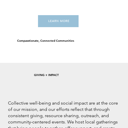
LEARN MORE
Compasstionate, Connected Communities
GIVING + IMPACT
Collective well-being and social impact are at the core
of our mission, and our efforts reflect that through
consistent giving, resource sharing, outreach, and
community-centered events. We host local gatherings