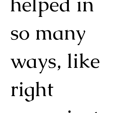
helped in
so many
ways, like
right