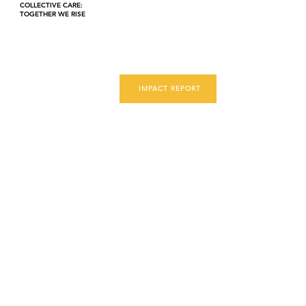
COLLECTIVE CARE:
TOGETHER WE RISE
IMPACT REPORT