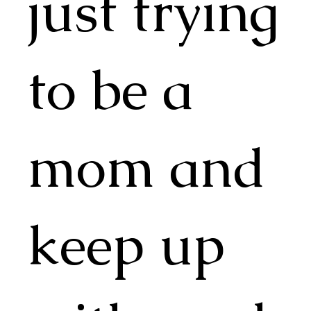
just trying
to be a
mom and
keep up