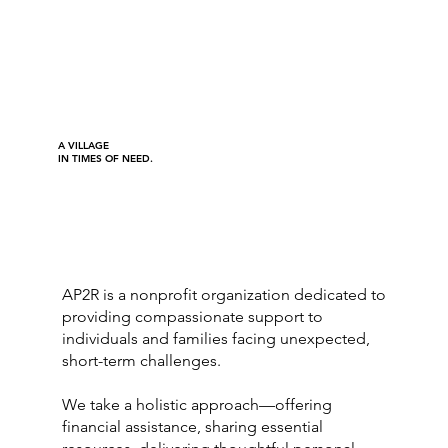
A VILLAGE
IN TIMES OF NEED.
AP2R is a nonprofit organization dedicated to
providing compassionate support to
individuals and families facing unexpected,
short-term challenges.
We take a holistic approach—offering
financial assistance, sharing essential