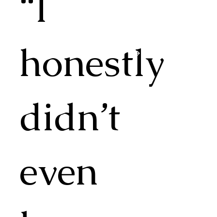
“I
honestly
didn’t
even