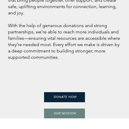
that bring people together, offer support, and create
safe, uplifting environments for connection, learning,
and joy.
With the help of generous donations and strong
partnerships, we’re able to reach more individuals and
families—ensuring vital resources are accessible where
they’re needed most. Every effort we make is driven by
a deep commitment to building stronger, more
supported communities.
DONATE NOW
OUR MISSION