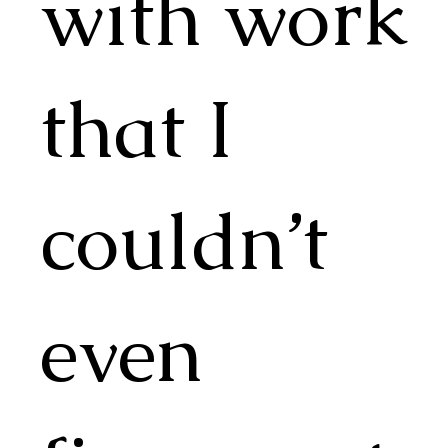
with work
that I
couldn’t
even