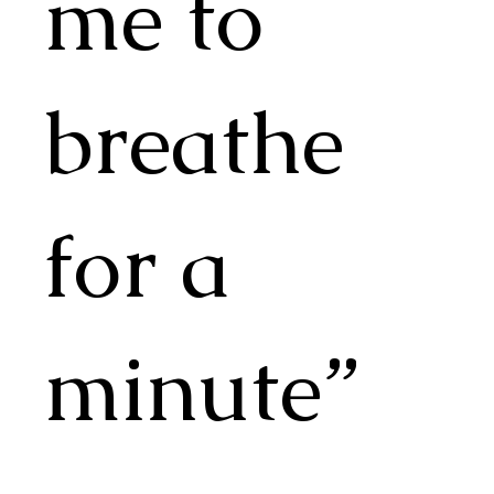
me to
breathe
for a
minute”