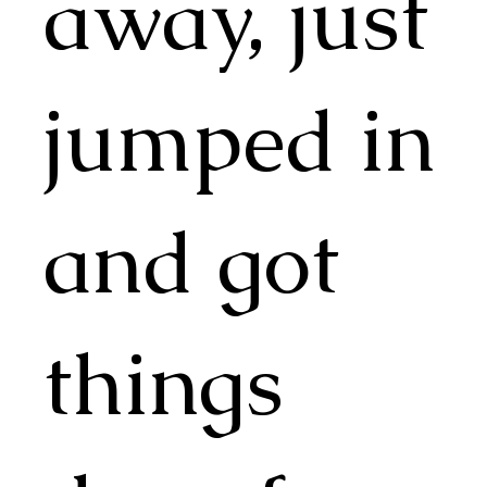
away, just
jumped in
and got
things