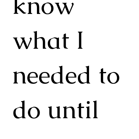
know
what I
needed to
do until