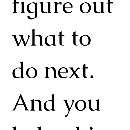
figure out
what to
do next.
And you