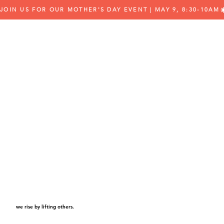
JOIN US FOR OUR MOTHER'S DAY EVENT | MAY 9, 8:30-10AM
we rise by lifting others.