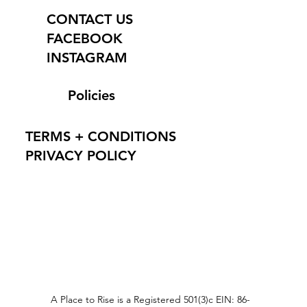
CONTACT US
FACEBOOK
INSTAGRAM
Policies
TERMS + CONDITIONS
PRIVACY POLICY
A Place to Rise is a Registered 501(3)c EIN: 86-