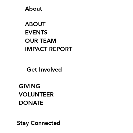
About
ABOUT
EVENTS
OUR TEAM
IMPACT REPORT
Get Involved
GIVING
VOLUNTEER
DONATE
Stay Connected