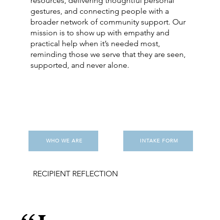
resources, delivering thoughtful personal
gestures, and connecting people with a
broader network of community support. Our
mission is to show up with empathy and
practical help when it’s needed most,
reminding those we serve that they are seen,
supported, and never alone.
WHO WE ARE
INTAKE FORM
RECIPIENT REFLECTION