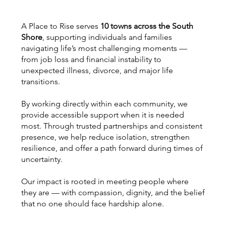
A Place to Rise serves
10 towns across the South
Shore
, supporting individuals and families
navigating life’s most challenging moments —
from job loss and financial instability to
unexpected illness, divorce, and major life
transitions.
By working directly within each community, we
provide accessible support when it is needed
most. Through trusted partnerships and consistent
presence, we help reduce isolation, strengthen
resilience, and offer a path forward during times of
uncertainty.
Our impact is rooted in meeting people where
they are — with compassion, dignity, and the belief
that no one should face hardship alone.