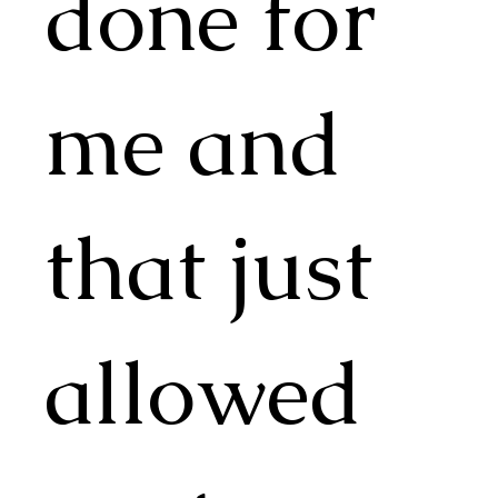
done for
me and
that just
allowed